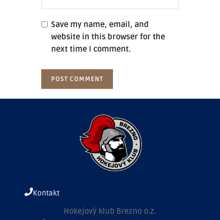
Save my name, email, and
website in this browser for the
next time I comment.
Kontakt
Hokejový klub Brezno o.z.