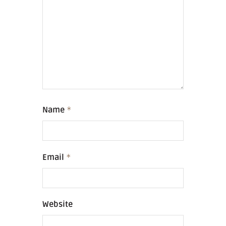
Name
*
Email
*
Website