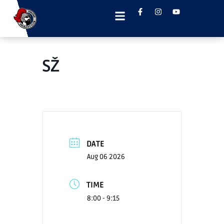
SŽ
DATE
Aug 06 2026
TIME
8:00 - 9:15