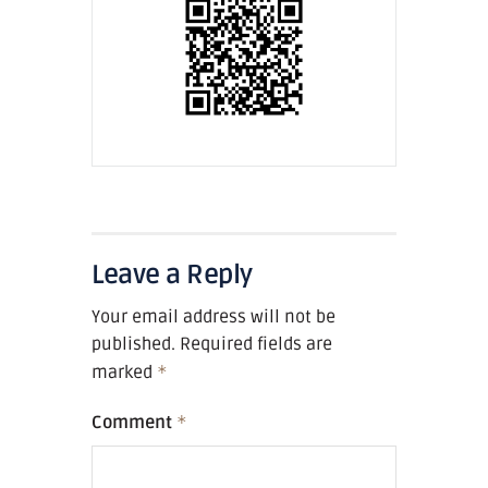
Leave a Reply
Your email address will not be
published.
Required fields are
marked
*
Comment
*