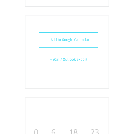
+ Add to Google Calendar
+ iCal / Outlook export
0
6
18
23