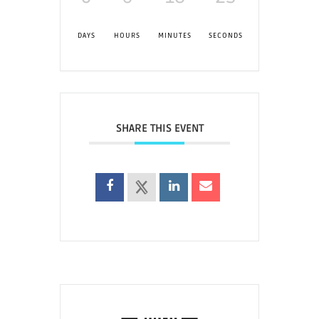
DAYS
HOURS
MINUTES
SECONDS
SHARE THIS EVENT