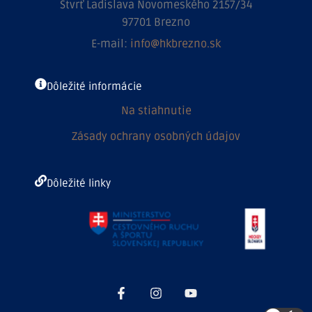
Štvrť Ladislava Novomeského 2157/34
97701 Brezno
E-mail:
info@hkbrezno.sk
Dôležité informácie
Na stiahnutie
Zásady ochrany osobných údajov
Dôležité linky