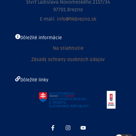
Štvrť Ladislava Novomeského 2157/34
97701 Brezno
E-mail:
info@hkbrezno.sk
Dôležité informácie
Na stiahnutie
Zásady ochrany osobných údajov
Dôležité linky