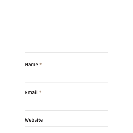
Name
*
Email
*
Website