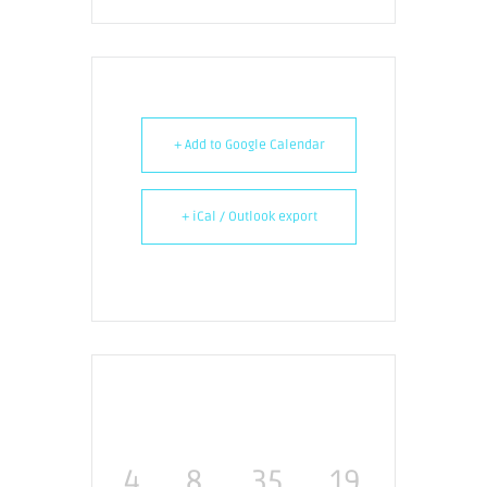
+ Add to Google Calendar
+ iCal / Outlook export
4
8
35
19