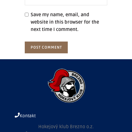
Save my name, email, and
website in this browser for the
next time I comment.
Kontakt
Hokejový klub Brezno o.z.