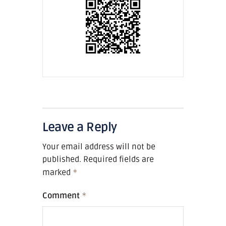
Leave a Reply
Your email address will not be
published.
Required fields are
marked
*
Comment
*