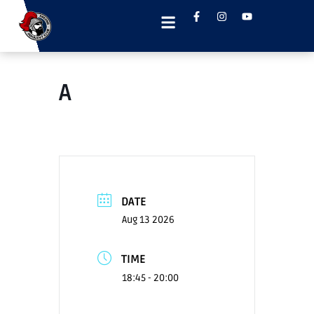
A
DATE
Aug 13 2026
TIME
18:45 - 20:00