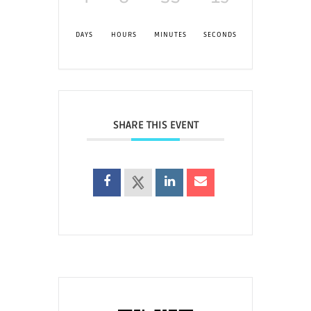
DAYS
HOURS
MINUTES
SECONDS
SHARE THIS EVENT